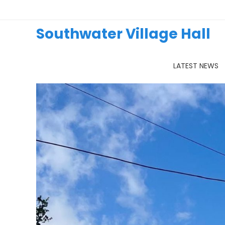
Skip
to
content
Southwater Village Hall
LATEST NEWS