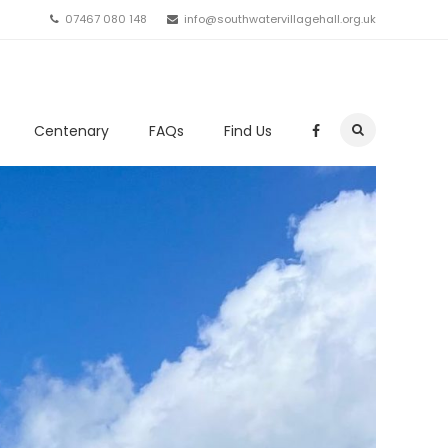
07467 080 148
info@southwatervillagehall.org.uk
Centenary
FAQs
Find Us