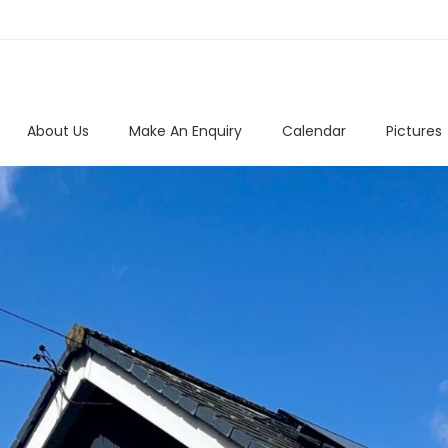
About Us
Make An Enquiry
Calendar
Pictures